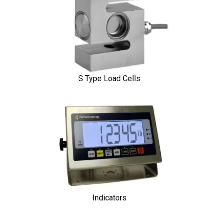
S Type Load Cells
Indicators