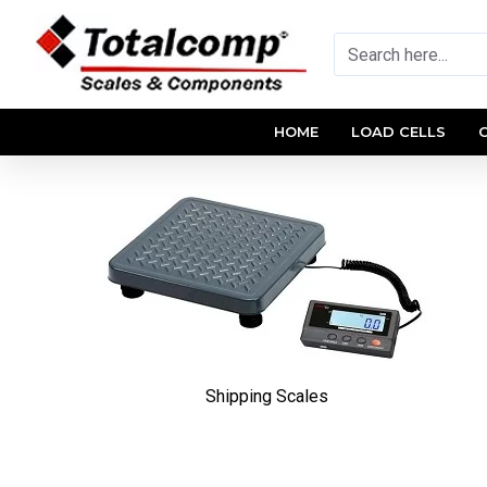
HOME
LOAD CELLS
Shipping Scales