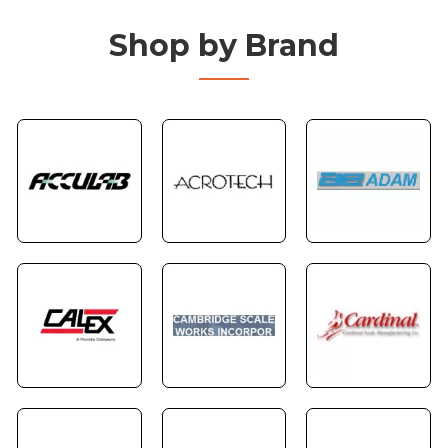
Shop by Brand