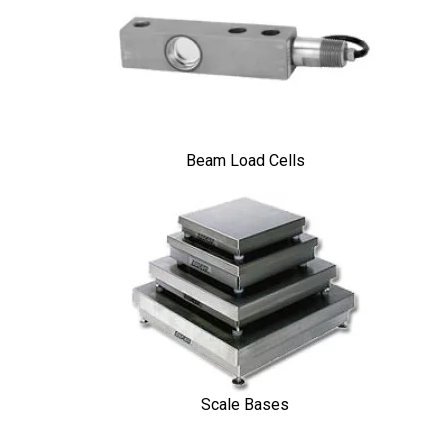
Beam Load Cells
Scale Bases