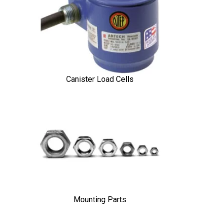
Canister Load Cells
Mounting Parts