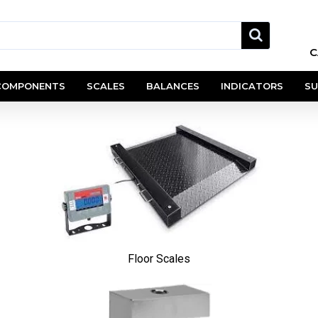
C
COMPONENTS
SCALES
BALANCES
INDICATORS
SU
Floor Scales