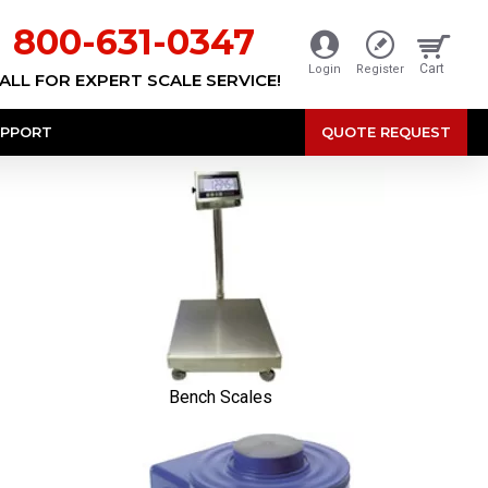
800-631-0347
Cart
Login
Register
ALL FOR EXPERT SCALE SERVICE!
PPORT
QUOTE REQUEST
Bench Scales